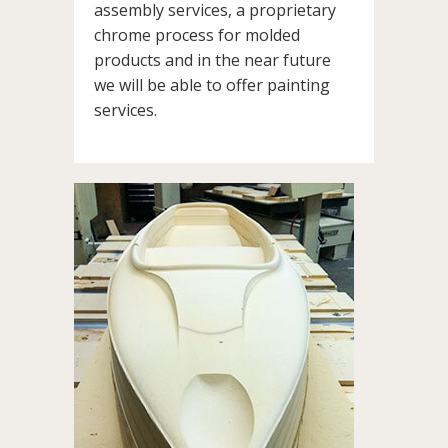
assembly services, a proprietary
chrome process for molded
products and in the near future
we will be able to offer painting
services.