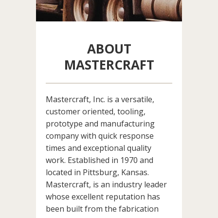
ABOUT
MASTERCRAFT
Mastercraft, Inc. is a versatile,
customer oriented, tooling,
prototype and manufacturing
company with quick response
times and exceptional quality
work. Established in 1970 and
located in Pittsburg, Kansas.
Mastercraft, is an industry leader
whose excellent reputation has
been built from the fabrication