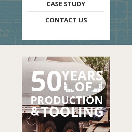
CASE STUDY
CONTACT US