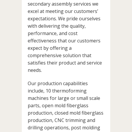
secondary assembly services we
excel at meeting our customers’
expectations. We pride ourselves
with delivering the quality,
performance, and cost
effectiveness that our customers
expect by offering a
comprehensive solution that
satisfies their product and service
needs.
Our production capabilities
include, 10 thermoforming
machines for large or small scale
parts, open mold fiberglass
production, closed mold fiberglass
production, CNC trimming and
drilling operations, post molding