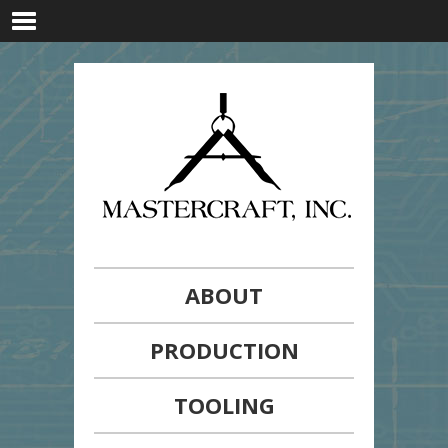
ABOUT
PRODUCTION
TOOLING