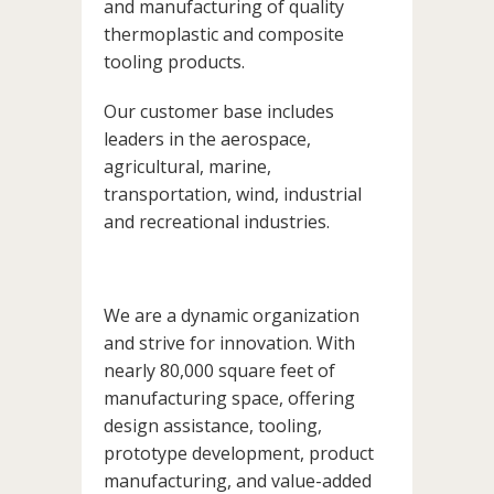
and manufacturing of quality
thermoplastic and composite
tooling products.
Our customer base includes
leaders in the aerospace,
agricultural, marine,
transportation, wind, industrial
and recreational industries.
We are a dynamic organization
and strive for innovation. With
nearly 80,000 square feet of
manufacturing space, offering
design assistance, tooling,
prototype development, product
manufacturing, and value-added